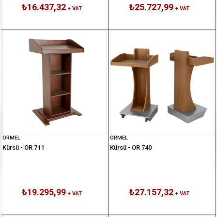
₺16.437,32
₺25.727,99
+ VAT
+ VAT
ORMEL
ORMEL
Kürsü - OR 711
Kürsü - OR 740
₺19.295,99
₺27.157,32
+ VAT
+ VAT