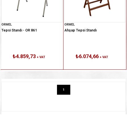
ORMEL
ORMEL
Tepsi Standı - OR 861
Ahşap Tepsi Standı
₺4.859,73
₺6.074,66
+ VAT
+ VAT
1