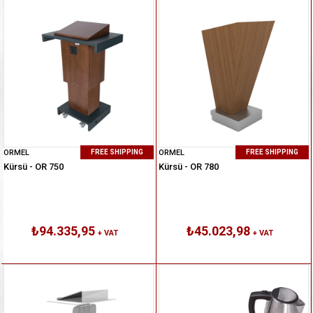
ORMEL
ORMEL
FREE SHIPPING
FREE SHIPPING
Kürsü - OR 750
Kürsü - OR 780
₺94.335,95
₺45.023,98
+ VAT
+ VAT