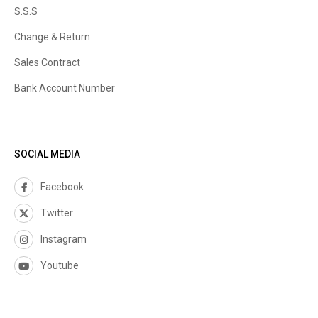
S.S.S
Change & Return
Sales Contract
Bank Account Number
SOCIAL MEDIA
Facebook
Twitter
Instagram
Youtube