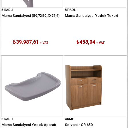
BİRADLI
BİRADLI
Mama Sandalyesi (59,7X59,4X75,6)
Mama Sandalyesi Yedek Tekeri
₺39.987,61
₺458,04
+ VAT
+ VAT
BİRADLI
ORMEL
Mama Sandalyesi Yedek Aparatı
Servant - OR 650