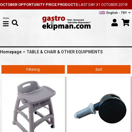
OCTOBER OPPORTUNITY PRICE PRODUCTS
LAST DAY 31 OCTOBER 2019!
English - TRY
Menü
Homepage
TABLE & CHAIR & OTHER EQUIPMENTS
Filtering
Sort