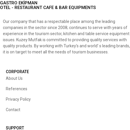
GASTRO EKİPMAN
OTEL - RESTAURANT CAFE & BAR EQUIPMENTS
Our company that has a respectable place among the leading
companies in the sector since 2008; continues to serve with years of
experience in the tourism sector, kitchen and table service equipment
issues. Kuzey Mutfak is committed to providing quality services with
quality products. By working with Turkey's and world' s leading brands,
it is on target to meet all the needs of tourism businesses.
CORPORATE
About Us
References
Privacy Policy
Contact
SUPPORT