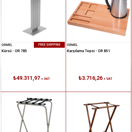
ORMEL
ORMEL
FREE SHIPPING
Kürsü - OR 785
Karşılama Tepsi - OR 851
₺49.311,97
₺3.716,26
+ VAT
+ VAT