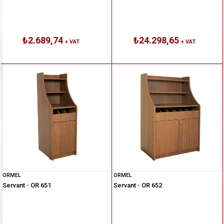
₺2.689,74
₺24.298,65
+ VAT
+ VAT
ORMEL
ORMEL
Servant - OR 651
Servant - OR 652